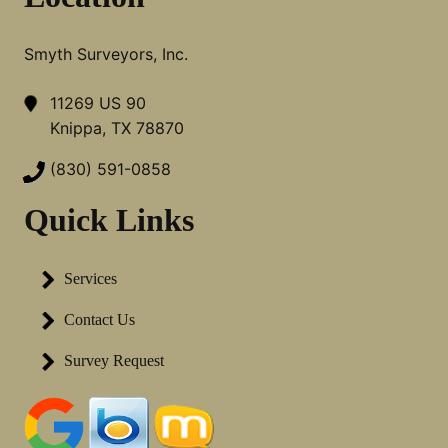
Smyth Surveyors, Inc.
11269 US 90
Knippa, TX 78870
(830) 591-0858
Quick Links
Services
Contact Us
Survey Request