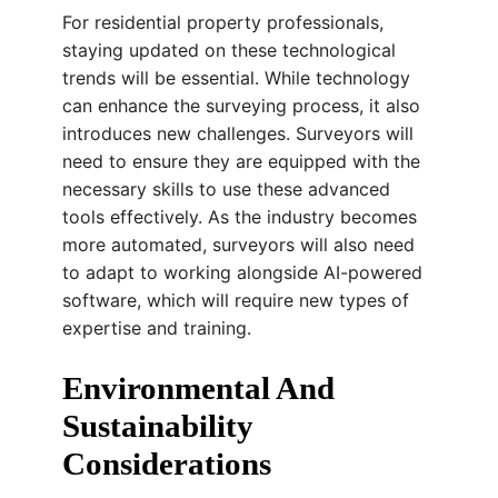
For residential property professionals,
staying updated on these technological
trends will be essential. While technology
can enhance the surveying process, it also
introduces new challenges. Surveyors will
need to ensure they are equipped with the
necessary skills to use these advanced
tools effectively. As the industry becomes
more automated, surveyors will also need
to adapt to working alongside AI-powered
software, which will require new types of
expertise and training.
Environmental And
Sustainability
Considerations