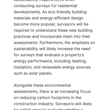
conducting surveys for residential
developments. As eco-friendly building
materials and energy-efficient design
become more popular, surveyors will be
required to understand these new building
practices and incorporate them into their
assessments. Furthermore, the emphasis on
sustainability will likely increase the need
for surveys that evaluate a property’s
energy performance, including heating,
insulation, and renewable energy sources
such as solar panels.
Alongside these environmental
assessments, there is an increasing focus
on reducing carbon footprints in the
construction industry. Surveyors will likely
be called upon to evaluate whether a