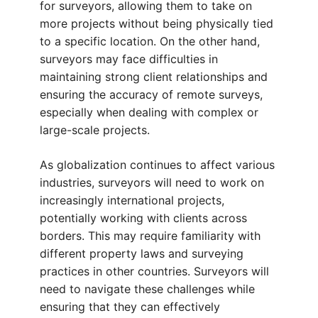
for surveyors, allowing them to take on
more projects without being physically tied
to a specific location. On the other hand,
surveyors may face difficulties in
maintaining strong client relationships and
ensuring the accuracy of remote surveys,
especially when dealing with complex or
large-scale projects.
As globalization continues to affect various
industries, surveyors will need to work on
increasingly international projects,
potentially working with clients across
borders. This may require familiarity with
different property laws and surveying
practices in other countries. Surveyors will
need to navigate these challenges while
ensuring that they can effectively