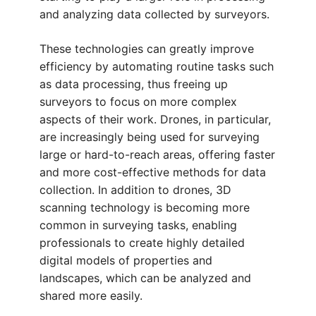
and analyzing data collected by surveyors.
These technologies can greatly improve
efficiency by automating routine tasks such
as data processing, thus freeing up
surveyors to focus on more complex
aspects of their work. Drones, in particular,
are increasingly being used for surveying
large or hard-to-reach areas, offering faster
and more cost-effective methods for data
collection. In addition to drones, 3D
scanning technology is becoming more
common in surveying tasks, enabling
professionals to create highly detailed
digital models of properties and
landscapes, which can be analyzed and
shared more easily.