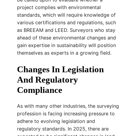
project complies with environmental
standards, which will require knowledge of
various certifications and regulations, such
as BREEAM and LEED. Surveyors who stay
ahead of these environmental changes and
gain expertise in sustainability will position
themselves as experts in a growing field.
Changes In Legislation
And Regulatory
Compliance
As with many other industries, the surveying
profession is facing increasing pressure to
adhere to evolving legislation and
regulatory standards. In 2025, there are