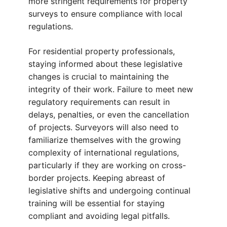
more stringent requirements for property
surveys to ensure compliance with local
regulations.
For residential property professionals,
staying informed about these legislative
changes is crucial to maintaining the
integrity of their work. Failure to meet new
regulatory requirements can result in
delays, penalties, or even the cancellation
of projects. Surveyors will also need to
familiarize themselves with the growing
complexity of international regulations,
particularly if they are working on cross-
border projects. Keeping abreast of
legislative shifts and undergoing continual
training will be essential for staying
compliant and avoiding legal pitfalls.