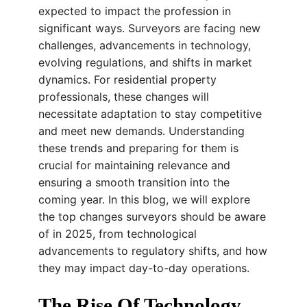
expected to impact the profession in
significant ways. Surveyors are facing new
challenges, advancements in technology,
evolving regulations, and shifts in market
dynamics. For residential property
professionals, these changes will
necessitate adaptation to stay competitive
and meet new demands. Understanding
these trends and preparing for them is
crucial for maintaining relevance and
ensuring a smooth transition into the
coming year. In this blog, we will explore
the top changes surveyors should be aware
of in 2025, from technological
advancements to regulatory shifts, and how
they may impact day-to-day operations.
The Rise Of Technology