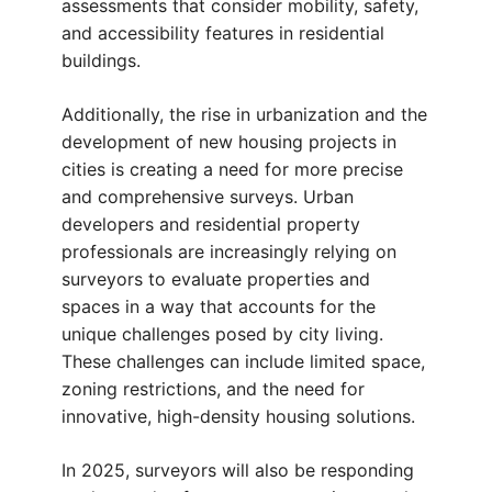
assessments that consider mobility, safety,
and accessibility features in residential
buildings.
Additionally, the rise in urbanization and the
development of new housing projects in
cities is creating a need for more precise
and comprehensive surveys. Urban
developers and residential property
professionals are increasingly relying on
surveyors to evaluate properties and
spaces in a way that accounts for the
unique challenges posed by city living.
These challenges can include limited space,
zoning restrictions, and the need for
innovative, high-density housing solutions.
In 2025, surveyors will also be responding