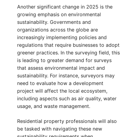
Another significant change in 2025 is the
growing emphasis on environmental
sustainability. Governments and
organizations across the globe are
increasingly implementing policies and
regulations that require businesses to adopt
greener practices. In the surveying field, this
is leading to greater demand for surveys
that assess environmental impact and
sustainability. For instance, surveyors may
need to evaluate how a development
project will affect the local ecosystem,
including aspects such as air quality, water
usage, and waste management.
Residential property professionals will also
be tasked with navigating these new
sustainability requirements when