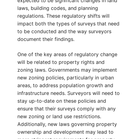
expected to be significant changes in land
laws, building codes, and planning
regulations. These regulatory shifts will
impact both the types of surveys that need
to be conducted and the way surveyors
document their findings.
One of the key areas of regulatory change
will be related to property rights and
zoning laws. Governments may implement
new zoning policies, particularly in urban
areas, to address population growth and
infrastructure needs. Surveyors will need to
stay up-to-date on these policies and
ensure that their surveys comply with any
new zoning or land use restrictions.
Additionally, new laws governing property
ownership and development may lead to