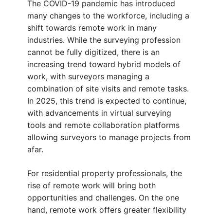
The COVID-19 pandemic has introduced
many changes to the workforce, including a
shift towards remote work in many
industries. While the surveying profession
cannot be fully digitized, there is an
increasing trend toward hybrid models of
work, with surveyors managing a
combination of site visits and remote tasks.
In 2025, this trend is expected to continue,
with advancements in virtual surveying
tools and remote collaboration platforms
allowing surveyors to manage projects from
afar.
For residential property professionals, the
rise of remote work will bring both
opportunities and challenges. On the one
hand, remote work offers greater flexibility