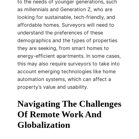
to the needs of younger generations, such
as millennials and Generation Z, who are
looking for sustainable, tech-friendly, and
affordable homes. Surveyors will need to
understand the preferences of these
demographics and the types of properties
they are seeking, from smart homes to
energy-efficient apartments. In some cases,
this may also require surveyors to take into
account emerging technologies like home
automation systems, which can affect a
property’s value and usability.
Navigating The Challenges
Of Remote Work And
Globalization