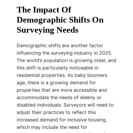
The Impact Of
Demographic Shifts On
Surveying Needs
Demographic shifts are another factor
influencing the surveying industry in 2025.
The world’s population is growing older, and
this shift is particularly noticeable in
residential properties. As baby boomers
age, there is a growing demand for
properties that are more accessible and
accommodate the needs of elderly or
disabled individuals. Surveyors will need to
adjust their practices to reflect this
increased demand for inclusive housing,
which may include the need for