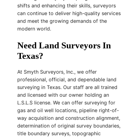
shifts and enhancing their skills, surveyors
can continue to deliver high-quality services
and meet the growing demands of the
modern world.
Need Land Surveyors In
Texas?
At Smyth Surveyors, Inc., we offer
professional, official, and dependable land
surveying in Texas. Our staff are all trained
and licensed with our owner holding an
L.S.L.S license. We can offer surveying for
gas and oil well locations, pipeline right-of-
way acquisition and construction alignment,
determination of original survey boundaries,
title boundary surveys, topographic