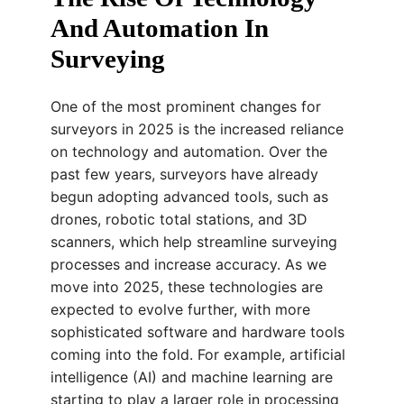
And Automation In
Surveying
One of the most prominent changes for
surveyors in 2025 is the increased reliance
on technology and automation. Over the
past few years, surveyors have already
begun adopting advanced tools, such as
drones, robotic total stations, and 3D
scanners, which help streamline surveying
processes and increase accuracy. As we
move into 2025, these technologies are
expected to evolve further, with more
sophisticated software and hardware tools
coming into the fold. For example, artificial
intelligence (AI) and machine learning are
starting to play a larger role in processing