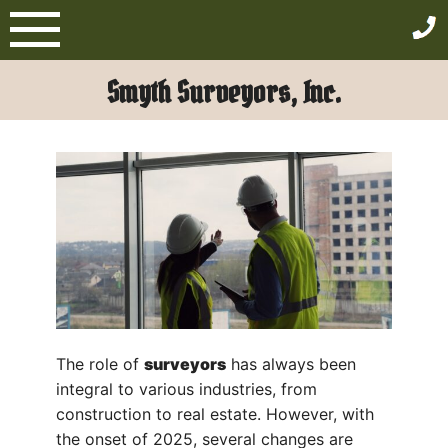
Skip
to
content
Smyth Surveyors, Inc.
The role of
surveyors
has always been
integral to various industries, from
construction to real estate. However, with
the onset of 2025, several changes are