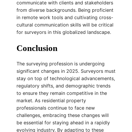
communicate with clients and stakeholders
from diverse backgrounds. Being proficient
in remote work tools and cultivating cross-
cultural communication skills will be critical
for surveyors in this globalized landscape.
Conclusion
The surveying profession is undergoing
significant changes in 2025. Surveyors must
stay on top of technological advancements,
regulatory shifts, and demographic trends
to ensure they remain competitive in the
market. As residential property
professionals continue to face new
challenges, embracing these changes will
be essential for staying ahead in a rapidly
evolving industry. By adapting to these