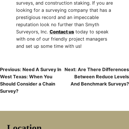
surveys, and construction staking. If you are
looking for a surveying company that has a
prestigious record and an impeccable
reputation look no further than Smyth
Surveyors, Inc.
Contact us
today to speak
with one of our friendly project managers
and set up some time with us!
Post
Previous:
Need A Survey In
Next:
Are There Differences
West Texas: When You
Between Reduce Levels
Navigation
Should Consider a Chain
And Benchmark Surveys?
Survey?
Location