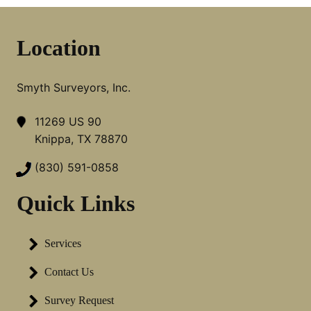
Location
Smyth Surveyors, Inc.
11269 US 90
Knippa, TX 78870
(830) 591-0858
Quick Links
Services
Contact Us
Survey Request