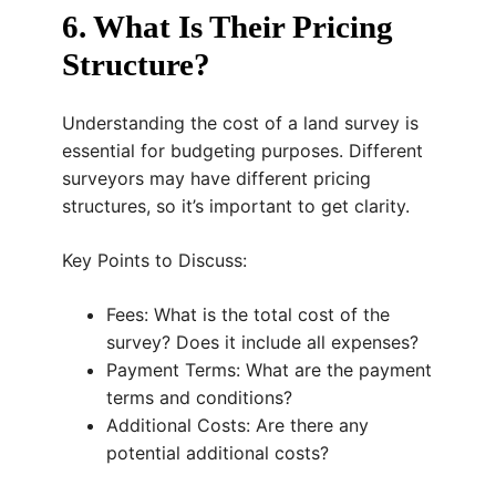
6. What Is Their Pricing
Structure?
Understanding the cost of a land survey is
essential for budgeting purposes. Different
surveyors may have different pricing
structures, so it’s important to get clarity.
Key Points to Discuss:
Fees: What is the total cost of the
survey? Does it include all expenses?
Payment Terms: What are the payment
terms and conditions?
Additional Costs: Are there any
potential additional costs?