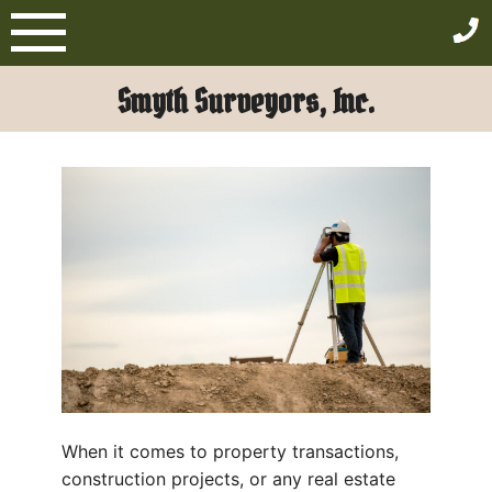
Skip
to
content
Smyth Surveyors, Inc.
When it comes to property transactions,
construction projects, or any real estate