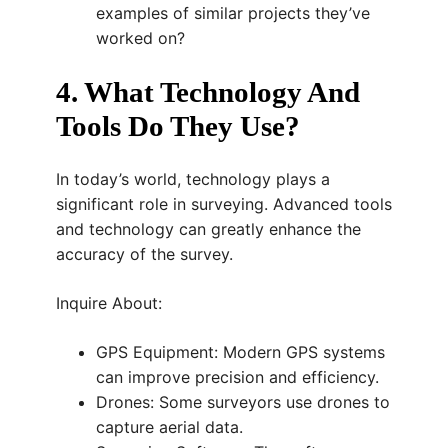
examples of similar projects they’ve
worked on?
4. What Technology And
Tools Do They Use?
In today’s world, technology plays a
significant role in surveying. Advanced tools
and technology can greatly enhance the
accuracy of the survey.
Inquire About:
GPS Equipment: Modern GPS systems
can improve precision and efficiency.
Drones: Some surveyors use drones to
capture aerial data.