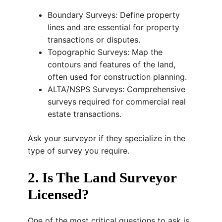
Boundary Surveys: Define property
lines and are essential for property
transactions or disputes.
Topographic Surveys: Map the
contours and features of the land,
often used for construction planning.
ALTA/NSPS Surveys: Comprehensive
surveys required for commercial real
estate transactions.
Ask your surveyor if they specialize in the
type of survey you require.
2. Is The Land Surveyor
Licensed?
One of the most critical questions to ask is