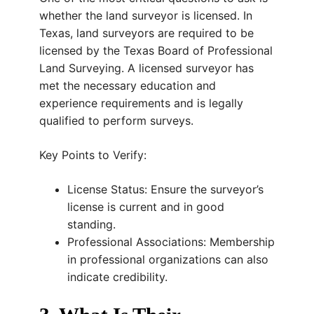
whether the land surveyor is licensed. In
Texas, land surveyors are required to be
licensed by the Texas Board of Professional
Land Surveying. A licensed surveyor has
met the necessary education and
experience requirements and is legally
qualified to perform surveys.
Key Points to Verify:
License Status: Ensure the surveyor’s
license is current and in good
standing.
Professional Associations: Membership
in professional organizations can also
indicate credibility.