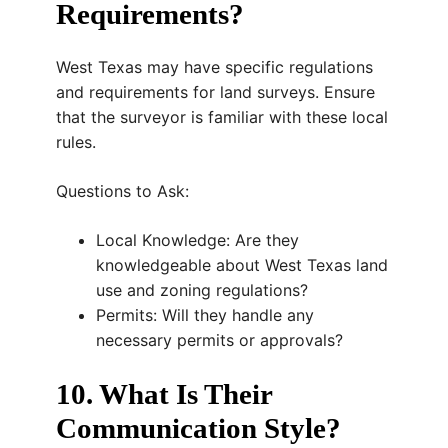
Requirements?
West Texas may have specific regulations
and requirements for land surveys. Ensure
that the surveyor is familiar with these local
rules.
Questions to Ask:
Local Knowledge: Are they
knowledgeable about West Texas land
use and zoning regulations?
Permits: Will they handle any
necessary permits or approvals?
10. What Is Their
Communication Style?