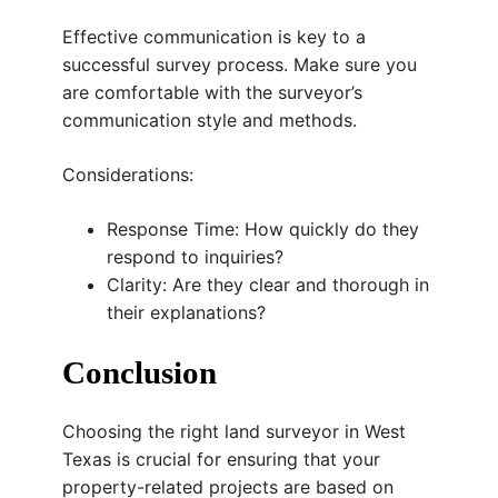
Effective communication is key to a
successful survey process. Make sure you
are comfortable with the surveyor’s
communication style and methods.
Considerations:
Response Time: How quickly do they
respond to inquiries?
Clarity: Are they clear and thorough in
their explanations?
Conclusion
Choosing the right land surveyor in West
Texas is crucial for ensuring that your
property-related projects are based on