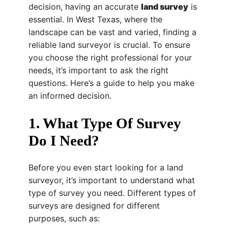
decision, having an accurate
land survey
is
essential. In West Texas, where the
landscape can be vast and varied, finding a
reliable land surveyor is crucial. To ensure
you choose the right professional for your
needs, it’s important to ask the right
questions. Here’s a guide to help you make
an informed decision.
1. What Type Of Survey
Do I Need?
Before you even start looking for a land
surveyor, it’s important to understand what
type of survey you need. Different types of
surveys are designed for different
purposes, such as: