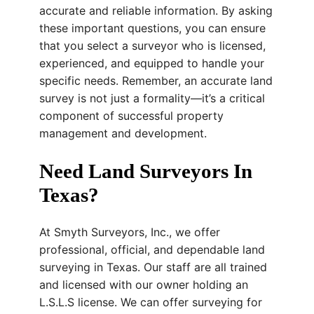
accurate and reliable information. By asking
these important questions, you can ensure
that you select a surveyor who is licensed,
experienced, and equipped to handle your
specific needs. Remember, an accurate land
survey is not just a formality—it’s a critical
component of successful property
management and development.
Need Land Surveyors In
Texas?
At Smyth Surveyors, Inc., we offer
professional, official, and dependable land
surveying in Texas. Our staff are all trained
and licensed with our owner holding an
L.S.L.S license. We can offer surveying for