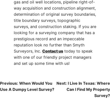
gas and oil well locations, pipeline right-of-
way acquisition and construction alignment,
determination of original survey boundaries,
title boundary surveys, topographic
surveys, and construction staking. If you are
looking for a surveying company that has a
prestigious record and an impeccable
reputation look no further than Smyth
Surveyors, Inc.
Contact us
today to speak
with one of our friendly project managers
and set up some time with us!
Post
Previous:
When Would You
Next:
I Live In Texas: Where
Use A Dumpy Level Survey?
Can I Find My Property
Navigation
Survey?