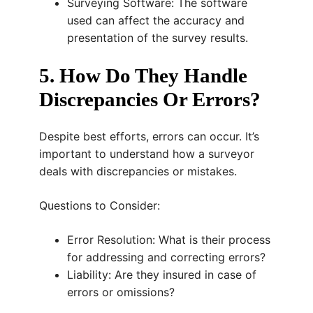
Surveying Software: The software
used can affect the accuracy and
presentation of the survey results.
5. How Do They Handle
Discrepancies Or Errors?
Despite best efforts, errors can occur. It’s
important to understand how a surveyor
deals with discrepancies or mistakes.
Questions to Consider:
Error Resolution: What is their process
for addressing and correcting errors?
Liability: Are they insured in case of
errors or omissions?