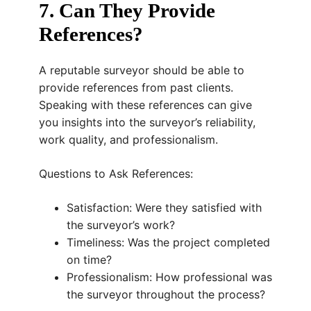
7. Can They Provide
References?
A reputable surveyor should be able to
provide references from past clients.
Speaking with these references can give
you insights into the surveyor’s reliability,
work quality, and professionalism.
Questions to Ask References:
Satisfaction: Were they satisfied with
the surveyor’s work?
Timeliness: Was the project completed
on time?
Professionalism: How professional was
the surveyor throughout the process?