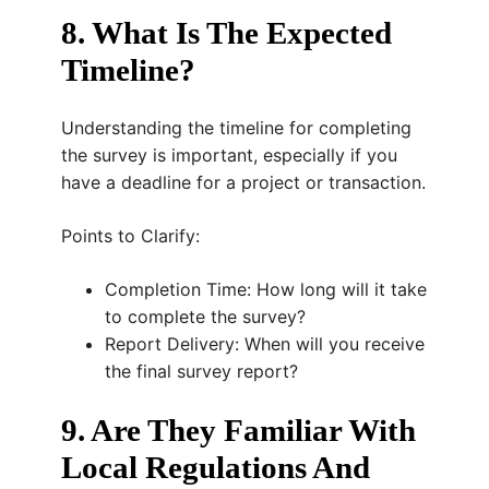
8. What Is The Expected
Timeline?
Understanding the timeline for completing
the survey is important, especially if you
have a deadline for a project or transaction.
Points to Clarify:
Completion Time: How long will it take
to complete the survey?
Report Delivery: When will you receive
the final survey report?
9. Are They Familiar With
Local Regulations And