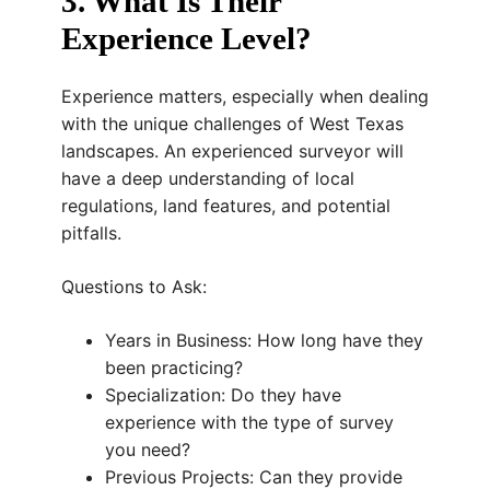
3. What Is Their
Experience Level?
Experience matters, especially when dealing
with the unique challenges of West Texas
landscapes. An experienced surveyor will
have a deep understanding of local
regulations, land features, and potential
pitfalls.
Questions to Ask:
Years in Business: How long have they
been practicing?
Specialization: Do they have
experience with the type of survey
you need?
Previous Projects: Can they provide