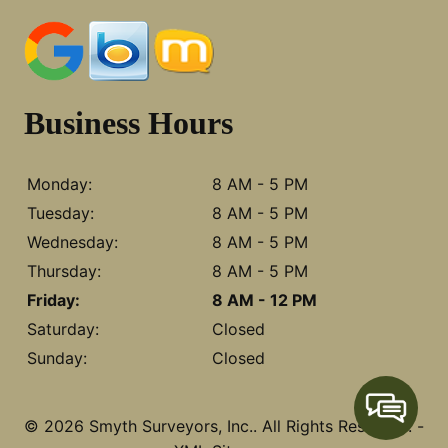
Business Hours
Monday:
8 AM - 5 PM
Tuesday:
8 AM - 5 PM
Wednesday:
8 AM - 5 PM
Thursday:
8 AM - 5 PM
Friday:
8 AM - 12 PM
Saturday:
Closed
Sunday:
Closed
© 2026 Smyth Surveyors, Inc..
All Rights Reserved
. -