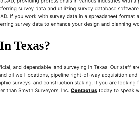
oCAD, providing professionals in various industries with a 
sferring survey data and utilizing survey database software
AD. If you work with survey data in a spreadsheet format an
ferring survey data to enhance your design and planning wo
In Texas?
ficial, and dependable land surveying in Texas. Our staff ar
and oil well locations, pipeline right-of-way acquisition and
phic surveys, and construction staking. If you are looking
her than Smyth Surveyors, Inc.
Contact us
today to speak wi