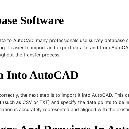
base Software
data to AutoCAD, many professionals use survey database s
ing it easier to import and export data to and from AutoC
ughout the transfer process.
ta Into AutoCAD
rrectly, the next step is to import it into AutoCAD. This c
at (such as CSV or TXT) and specify the data points to be imp
ation is accurately represented and aligned with the exist