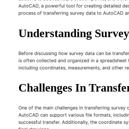
AutoCAD, a powerful tool for creating detailed des
process of transferring survey data to AutoCAD and
Understanding Survey
Before discussing how survey data can be transfer
is often collected and organized in a spreadsheet 
including coordinates, measurements, and other re
Challenges In Transf
One of the main challenges in transferring survey 
AutoCAD can support various file formats, includin
successful transfer. Additionally, the coordinate 