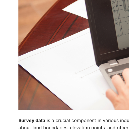
Survey data
is a crucial component in various indu
about land boundaries, elevation points, and other