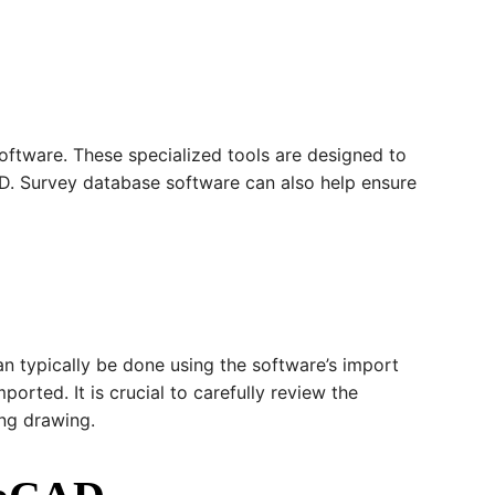
oftware. These specialized tools are designed to
AD. Survey database software can also help ensure
an typically be done using the software’s import
orted. It is crucial to carefully review the
ing drawing.