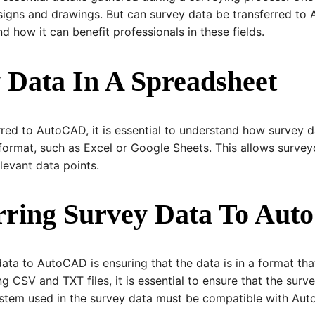
igns and drawings. But can survey data be transferred to Au
 how it can benefit professionals in these fields.
 Data In A Spreadsheet
red to AutoCAD, it is essential to understand how survey d
format, such as Excel or Google Sheets. This allows survey
levant data points.
erring Survey Data To Au
data to AutoCAD is ensuring that the data is in a format tha
g CSV and TXT files, it is essential to ensure that the surv
system used in the survey data must be compatible with Aut