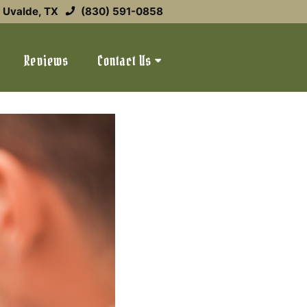
Uvalde, TX
(830) 591-0858
Reviews
Contact Us