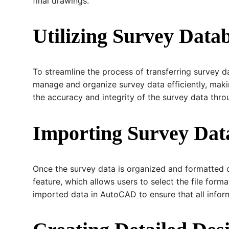
final drawings.
Utilizing Survey Data
To streamline the process of transferring survey 
manage and organize survey data efficiently, mak
the accuracy and integrity of the survey data thro
Importing Survey Da
Once the survey data is organized and formatted co
feature, which allows users to select the file form
imported data in AutoCAD to ensure that all inform