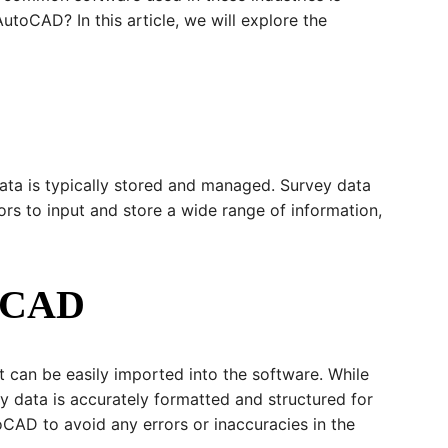
toCAD? In this article, we will explore the
ata is typically stored and managed. Survey data
ors to input and store a wide range of information,
toCAD
t can be easily imported into the software. While
ey data is accurately formatted and structured for
oCAD to avoid any errors or inaccuracies in the