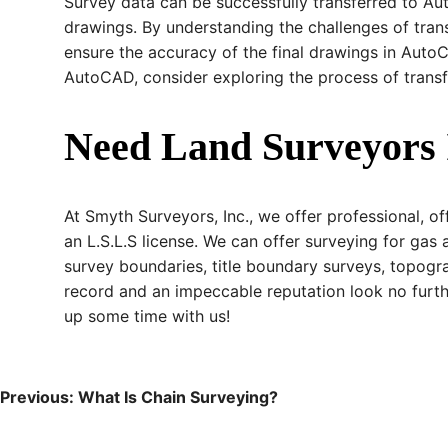
Survey data can be successfully transferred to Aut
drawings. By understanding the challenges of tran
ensure the accuracy of the final drawings in AutoC
AutoCAD, consider exploring the process of trans
Need Land Surveyors 
At Smyth Surveyors, Inc., we offer professional, of
an L.S.L.S license. We can offer surveying for gas 
survey boundaries, title boundary surveys, topogra
record and an impeccable reputation look no furt
up some time with us!
Post
Previous:
What Is Chain Surveying?