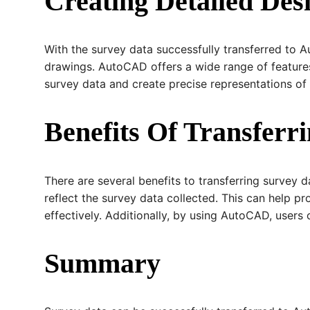
Creating Detailed De
With the survey data successfully transferred to 
drawings. AutoCAD offers a wide range of features
survey data and create precise representations of 
Benefits Of Transfer
There are several benefits to transferring survey 
reflect the survey data collected. This can help p
effectively. Additionally, by using AutoCAD, user
Summary