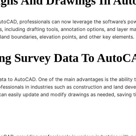
signs And Drawings In A
AutoCAD, professionals can now leverage the software’s pow
, including drafting tools, annotation options, and layer 
land boundaries, elevation points, and other key elements.
ring Survey Data To Auto
data to AutoCAD. One of the main advantages is the ability 
rofessionals in industries such as construction and land de
s can easily update and modify drawings as needed, saving 