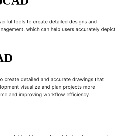
utoCAD
erful tools to create detailed designs and
management, which can help users accurately depict
CAD
to create detailed and accurate drawings that
velopment visualize and plan projects more
time and improving workflow efficiency.