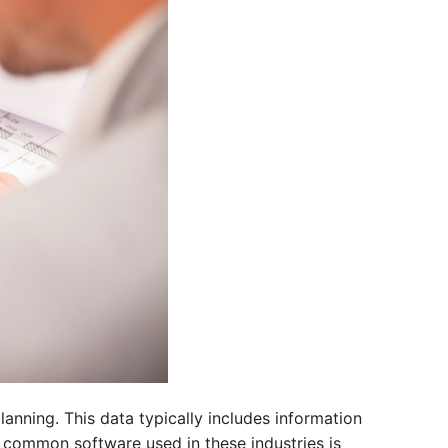
anning. This data typically includes information
e common software used in these industries is