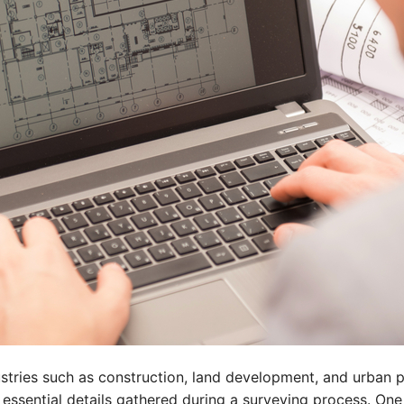
stries such as construction, land development, and urban pl
 essential details gathered during a surveying process. On