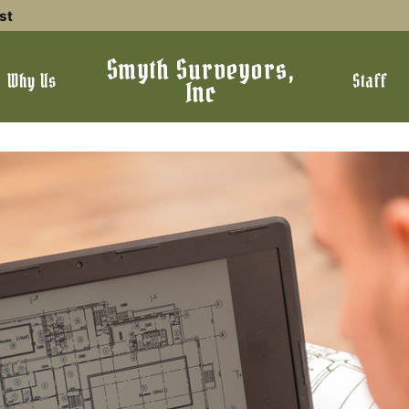
st
Smyth Surveyors,
Why Us
Staff
Inc