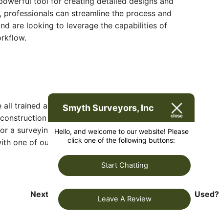
powerful tool for creating detailed designs and
, professionals can streamline the process and
d are looking to leverage the capabilities of
rkflow.
e all trained and licensed with our owner holding
Smyth Surveyors, Inc
 construction alignment, determination of original
 for a surveying company that has a prestigious
Hello, and welcome to our website! Please
click one of the following buttons:
th one of our friendly project managers and set
Start Chatting
Next:
How Would Tacheometric Surveying Used?
Leave A Review