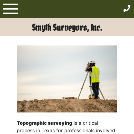
Skip
to
content
Smyth Surveyors, Inc.
Topographic surveying
is a critical
process in Texas for professionals involved