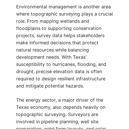
Environmental management is another area
where topographic surveying plays a crucial
role. From mapping wetlands and
floodplains to supporting conservation
projects, survey data helps stakeholders
make informed decisions that protect
natural resources while balancing
development needs. With Texas’
susceptibility to hurricanes, flooding, and
drought, precise elevation data is often
required to design resilient infrastructure
and mitigate potential hazards.
The energy sector, a major driver of the
Texas economy, also depends heavily on
topographic surveying. Surveyors are
involved in pipeline planning, well site
preparation, wind farm layouts, and solar