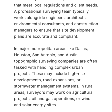
that meet local regulations and client needs.
A professional surveying team typically
works alongside engineers, architects,
environmental consultants, and construction
managers to ensure that site development
plans are accurate and compliant.
In major metropolitan areas like Dallas,
Houston, San Antonio, and Austin,
topographic surveying companies are often
tasked with handling complex urban
projects. These may include high-rise
developments, road expansions, or
stormwater management systems. In rural
areas, surveyors may work on agricultural
projects, oil and gas operations, or wind
and solar energy sites.