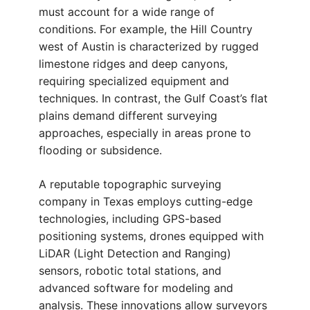
must account for a wide range of
conditions. For example, the Hill Country
west of Austin is characterized by rugged
limestone ridges and deep canyons,
requiring specialized equipment and
techniques. In contrast, the Gulf Coast’s flat
plains demand different surveying
approaches, especially in areas prone to
flooding or subsidence.
A reputable topographic surveying
company in Texas employs cutting-edge
technologies, including GPS-based
positioning systems, drones equipped with
LiDAR (Light Detection and Ranging)
sensors, robotic total stations, and
advanced software for modeling and
analysis. These innovations allow surveyors