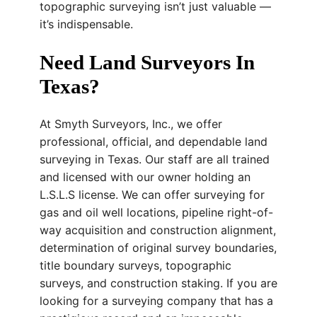
topographic surveying isn’t just valuable —
it’s indispensable.
Need Land Surveyors In
Texas?
At Smyth Surveyors, Inc., we offer
professional, official, and dependable land
surveying in Texas. Our staff are all trained
and licensed with our owner holding an
L.S.L.S license. We can offer surveying for
gas and oil well locations, pipeline right-of-
way acquisition and construction alignment,
determination of original survey boundaries,
title boundary surveys, topographic
surveys, and construction staking. If you are
looking for a surveying company that has a