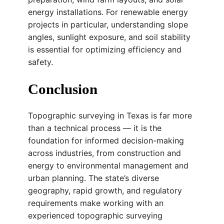
energy installations. For renewable energy
projects in particular, understanding slope
angles, sunlight exposure, and soil stability
is essential for optimizing efficiency and
safety.
Conclusion
Topographic surveying in Texas is far more
than a technical process — it is the
foundation for informed decision-making
across industries, from construction and
energy to environmental management and
urban planning. The state’s diverse
geography, rapid growth, and regulatory
requirements make working with an
experienced topographic surveying