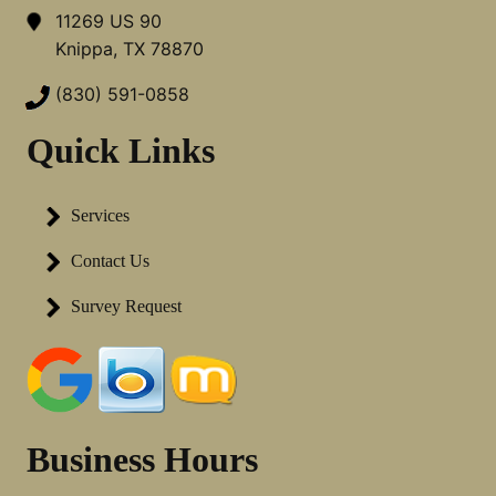
11269 US 90
Knippa, TX 78870
(830) 591-0858
Quick Links
Services
Contact Us
Survey Request
Business Hours