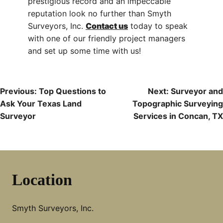
prestigious record and an impeccable
reputation look no further than Smyth
Surveyors, Inc.
Contact us
today to speak
with one of our friendly project managers
and set up some time with us!
Post
Previous:
Top Questions to
Next:
Surveyor and
Ask Your Texas Land
Topographic Surveying
Navigation
Surveyor
Services in Concan, TX
Location
Smyth Surveyors, Inc.