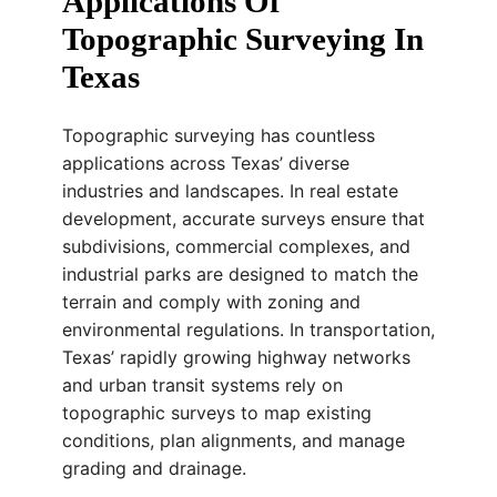
Applications Of
Topographic Surveying In
Texas
Topographic surveying has countless
applications across Texas’ diverse
industries and landscapes. In real estate
development, accurate surveys ensure that
subdivisions, commercial complexes, and
industrial parks are designed to match the
terrain and comply with zoning and
environmental regulations. In transportation,
Texas’ rapidly growing highway networks
and urban transit systems rely on
topographic surveys to map existing
conditions, plan alignments, and manage
grading and drainage.