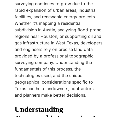
surveying continues to grow due to the
rapid expansion of urban areas, industrial
facilities, and renewable energy projects.
Whether it’s mapping a residential
subdivision in Austin, analyzing flood-prone
regions near Houston, or supporting oil and
gas infrastructure in West Texas, developers
and engineers rely on precise land data
provided by a professional topographic
surveying company. Understanding the
fundamentals of this process, the
technologies used, and the unique
geographical considerations specific to
Texas can help landowners, contractors,
and planners make better decisions.
Understanding