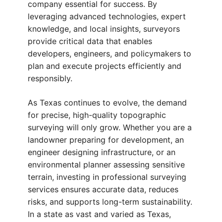
company essential for success. By
leveraging advanced technologies, expert
knowledge, and local insights, surveyors
provide critical data that enables
developers, engineers, and policymakers to
plan and execute projects efficiently and
responsibly.
As Texas continues to evolve, the demand
for precise, high-quality topographic
surveying will only grow. Whether you are a
landowner preparing for development, an
engineer designing infrastructure, or an
environmental planner assessing sensitive
terrain, investing in professional surveying
services ensures accurate data, reduces
risks, and supports long-term sustainability.
In a state as vast and varied as Texas,