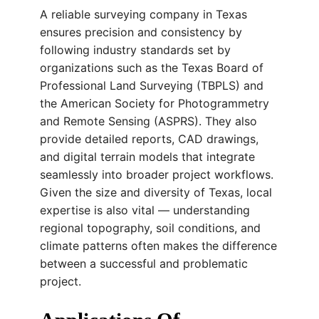
A reliable surveying company in Texas
ensures precision and consistency by
following industry standards set by
organizations such as the Texas Board of
Professional Land Surveying (TBPLS) and
the American Society for Photogrammetry
and Remote Sensing (ASPRS). They also
provide detailed reports, CAD drawings,
and digital terrain models that integrate
seamlessly into broader project workflows.
Given the size and diversity of Texas, local
expertise is also vital — understanding
regional topography, soil conditions, and
climate patterns often makes the difference
between a successful and problematic
project.