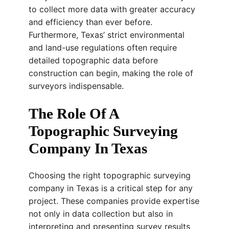
to collect more data with greater accuracy
and efficiency than ever before.
Furthermore, Texas’ strict environmental
and land-use regulations often require
detailed topographic data before
construction can begin, making the role of
surveyors indispensable.
The Role Of A
Topographic Surveying
Company In Texas
Choosing the right topographic surveying
company in Texas is a critical step for any
project. These companies provide expertise
not only in data collection but also in
interpreting and presenting survey results