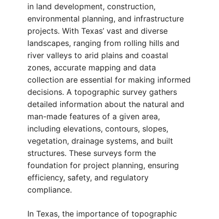
in land development, construction,
environmental planning, and infrastructure
projects. With Texas’ vast and diverse
landscapes, ranging from rolling hills and
river valleys to arid plains and coastal
zones, accurate mapping and data
collection are essential for making informed
decisions. A topographic survey gathers
detailed information about the natural and
man-made features of a given area,
including elevations, contours, slopes,
vegetation, drainage systems, and built
structures. These surveys form the
foundation for project planning, ensuring
efficiency, safety, and regulatory
compliance.
In Texas, the importance of topographic