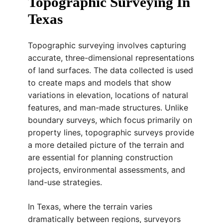
Topographic Surveying In
Texas
Topographic surveying involves capturing
accurate, three-dimensional representations
of land surfaces. The data collected is used
to create maps and models that show
variations in elevation, locations of natural
features, and man-made structures. Unlike
boundary surveys, which focus primarily on
property lines, topographic surveys provide
a more detailed picture of the terrain and
are essential for planning construction
projects, environmental assessments, and
land-use strategies.
In Texas, where the terrain varies
dramatically between regions, surveyors